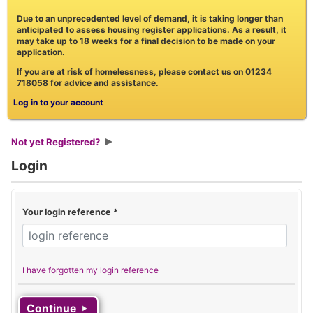
Due to an unprecedented level of demand, it is taking longer than
anticipated to assess housing register applications. As a result, it
may take up to 18 weeks for a final decision to be made on your
application.
If you are at risk of homelessness, please contact us on 01234
718058 for advice and assistance.
Log in to your account
Not yet Registered?
Login
Your login reference
*
I have forgotten my login reference