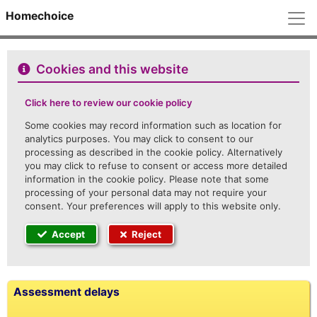
M
Homechoice
Cookies and this website
Click here to review our cookie policy
Some cookies may record information such as location for
analytics purposes. You may click to consent to our
processing as described in the cookie policy. Alternatively
you may click to refuse to consent or access more detailed
information in the cookie policy. Please note that some
processing of your personal data may not require your
consent. Your preferences will apply to this website only.
Accept
Reject
Assessment delays